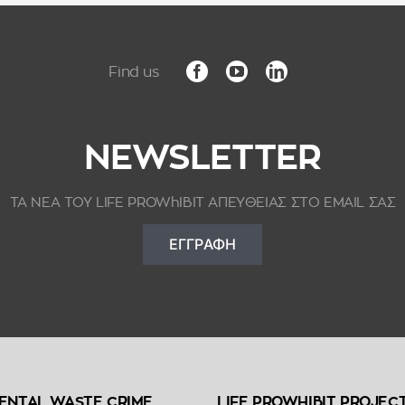
NEWSLETTER
ΤΑ ΝΕΑ ΤΟΥ LIFE PROWhIBIT ΑΠΕΥΘΕΙΑΣ ΣΤΟ EMAIL ΣΑΣ
ΕΓΓΡΑΦΗ
ENTAL WASTE CRIME
LIFE PROWHIBIT PROJEC