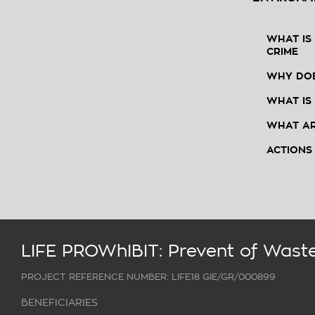
WHAT IS
CRIME
WHY DOE
WHAT IS
WHAT AR
ACTIONS
LIFE PROWhIBIT: Prevent of Waste
PROJECT REFERENCE NUMBER: LIFE18 GIE/GR/000899
BENEFICIARIES