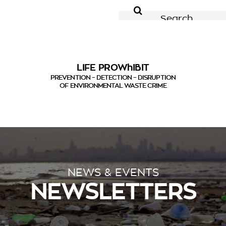
for:
LIFE PROWhIBIT
PREVENTION – DETECTION – DISRUPTION
OF ENVIRONMENTAL WASTE CRIME
NEWS & EVENTS
NEWSLETTERS