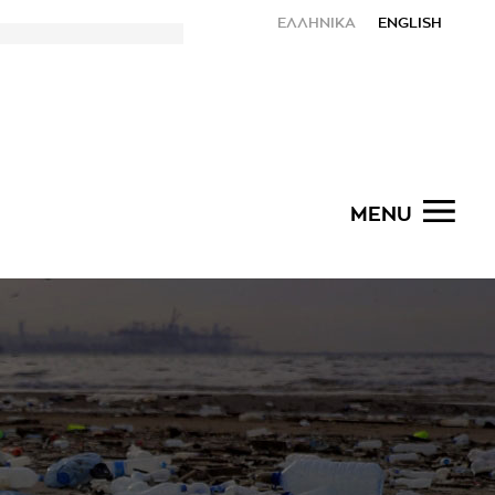
ΕΛΛΗΝΙΚΑ
ENGLISH
MENU