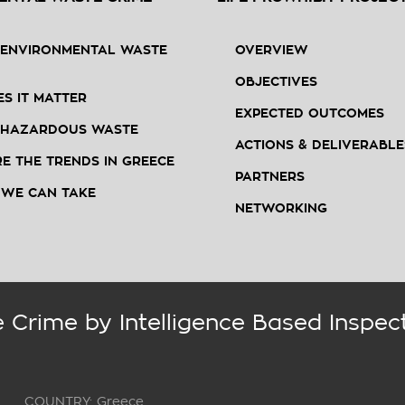
 ENVIRONMENTAL WASTE
OVERVIEW
OBJECTIVES
S IT MATTER
EXPECTED OUTCOMES
 HAZARDOUS WASTE
ACTIONS & DELIVERABLE
E THE TRENDS IN GREECE
PARTNERS
 WE CAN TAKE
NETWORKING
 Crime by Intelligence Based Inspec
COUNTRY: Greece