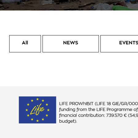
All
NEWS
EVENT