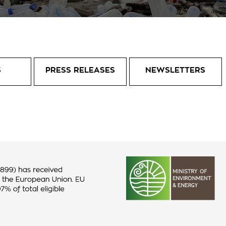
S
PRESS RELEASES
NEWSLETTERS