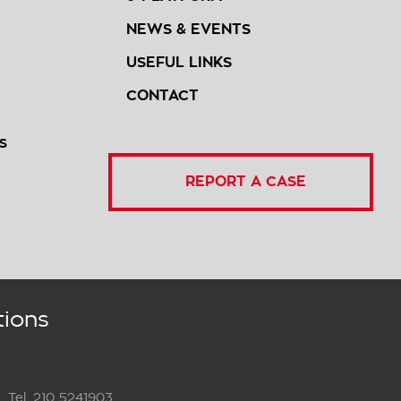
NEWS & EVENTS
USEFUL LINKS
CONTACT
S
REPORT A CASE
tions
Tel. 210 5241903