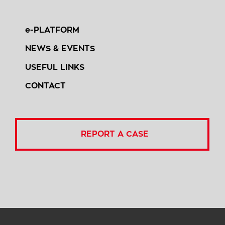
e-PLATFORM
NEWS & EVENTS
USEFUL LINKS
CONTACT
REPORT A CASE