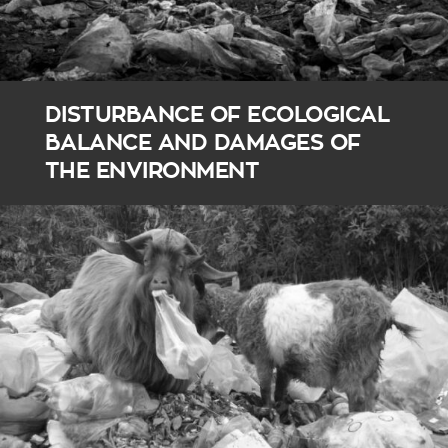
DISTURBANCE OF ECOLOGICAL
BALANCE AND DAMAGES OF
THE ENVIRONMENT