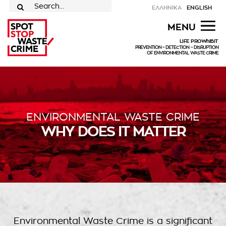
Skip
ΕΛΛΗΝΙΚΑ
ENGLISH
to
for:
MENU
content
LIFE PROWhIBIT
PREVENTION – DETECTION – DISRUPTION
OF ENVIRONMENTAL WASTE CRIME
ENVIRONMENTAL WASTE CRIME
WHY DOES IT MATTER
Environmental Waste Crime is a significant