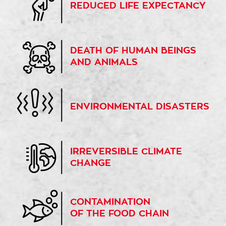
REDUCED LIFE EXPECTANCY
DEATH OF HUMAN BEINGS
AND ANIMALS
ENVIRONMENTAL DISASTERS
IRREVERSIBLE CLIMATE
CHANGE
CONTAMINATION
OF THE FOOD CHAIN