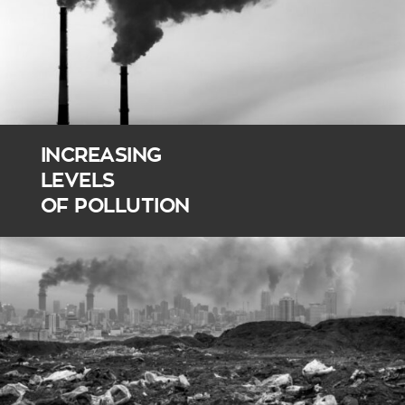
INCREASING
LEVELS
OF POLLUTION