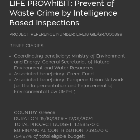
LIFE PROWhIBIT: Prevent of
Waste Crime by Intelligence
Based Inspections
PROJECT REFERENCE NUMBER: LIFE18 GIE/GR/000899
BENEFICIARIES
Coordinating beneficiary:
Ministry of Environment
and Energy, General Secretariat of Natural
Environment and Water Resources
Associated beneficiary:
Green Fund
Associated beneficiary:
European Union Network
for the Implementation and Enforcement of
Environmental Law (IMPEL)
COUNTRY: Greece
DURATION: 15/10/2019 – 12/01/2024
TOTAL PROJECT BUDGET: 1.358.570 €
EU FINANCIAL CONTRIBUTION: 739.570 €
(54,97% of total eligible budget)