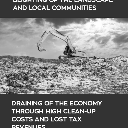
AND LOCAL COMMUNITIES
DRAINING OF THE ECONOMY
THROUGH HIGH CLEAN-UP
COSTS AND LOST TAX
REVENUES