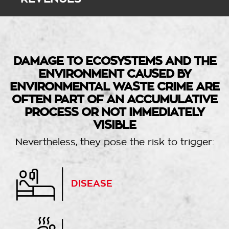
DAMAGE TO ECOSYSTEMS AND THE
ENVIRONMENT CAUSED BY
ENVIRONMENTAL WASTE CRIME ARE
OFTEN PART OF AN ACCUMULATIVE
PROCESS OR NOT IMMEDIATELY
VISIBLE
Nevertheless, they pose the risk to trigger:
DISEASE