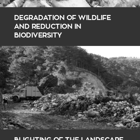
DEGRADATION OF WILDLIFE
AND REDUCTION IN
BIODIVERSITY
BLIGHTING OF THE LANDSCAPE