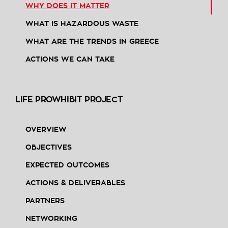
WHY DOES IT MATTER
WHAT IS HAZARDOUS WASTE
WHAT ARE THE TRENDS IN GREECE
ACTIONS WE CAN TAKE
LIFE PROWHIBIT PROJECT
OVERVIEW
OBJECTIVES
EXPECTED OUTCOMES
ACTIONS & DELIVERABLES
PARTNERS
NETWORKING