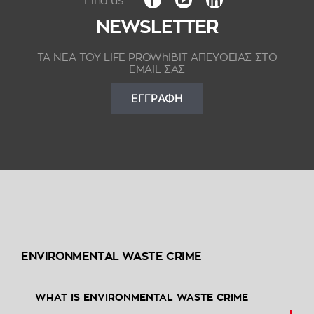
NEWSLETTER
ΤΑ ΝΕΑ ΤΟΥ LIFE PROWhIBIT ΑΠΕΥΘΕΙΑΣ ΣΤΟ
EMAIL ΣΑΣ
ΕΓΓΡΑΦΗ
ENVIRONMENTAL WASTE CRIME
WHAT IS ENVIRONMENTAL WASTE CRIME