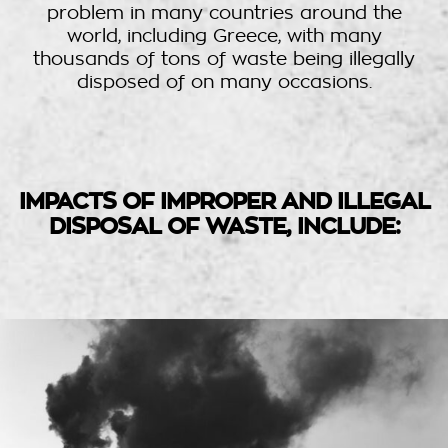
problem in many countries around the
world, including Greece, with many
thousands of tons of waste being illegally
disposed of on many occasions.
IMPACTS OF IMPROPER AND ILLEGAL
DISPOSAL OF WASTE, INCLUDE: